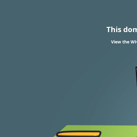
This do
View the WHO