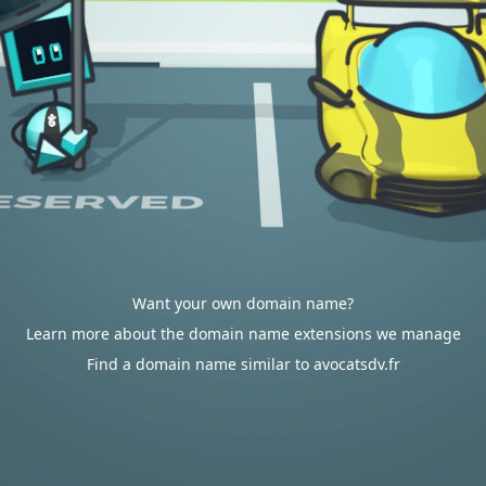
Want your own domain name?
Learn more about the domain name extensions we manage
Find a domain name similar to avocatsdv.fr