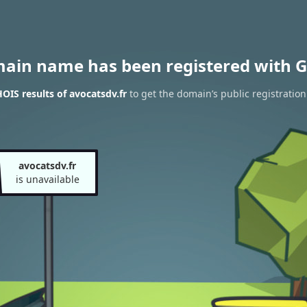
main name has been registered with G
IS results of avocatsdv.fr
to get the domain’s public registration
avocatsdv.fr
is unavailable