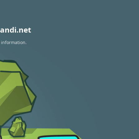
andi.net
 information.